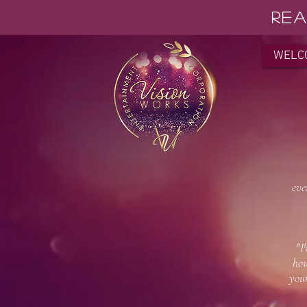
REA
WELC
"Pa
"Pa
eve
-
"I
how
yo