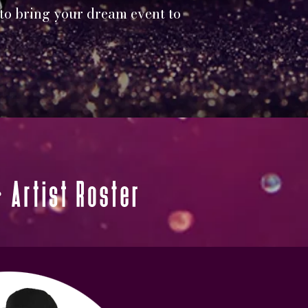
 to bring your dream event to