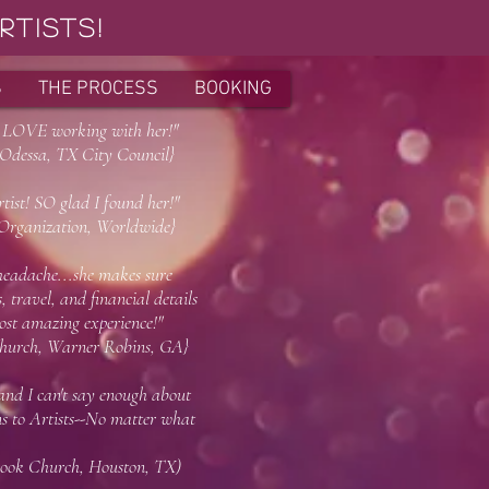
tists!
S
THE PROCESS
BOOKING
! LOVE working with her!"
X City Council}
ist! SO glad I found her!"
on, Worldwide}
adache...she makes sure
 travel, and financial details
st amazing experience!"
h, Warner Robins, GA}
 and I can't say enough about
 to Artists--No matter what
 thank me later!)"
 Houston, TX)