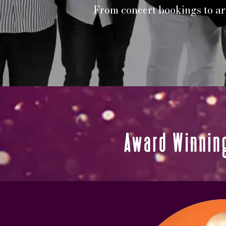
From concert bookings to art