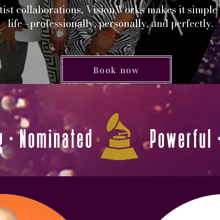
ist collaborations, VisionWorks makes it simple
life—professionally, personally, and perfectly.
Book now