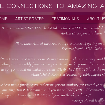
L Connections to AMAZING Ar
OME
ARTIST ROSTER
TESTIMONIALS
ABOUT U
m can do in MINUTES what it takes others WEEKS to accomplish
-JoAnn Davenport Llittleton, {Odessa, T
m takes ALL of the stress out of the process of getting an art
-Socrates Joseph {SDA Global Organizati
"PamKenyon & VWE saves me & my team so much time, money, and he
rything runs smoothly from securing the Artist, making sure all contracts,
are on point, and she makes sure that WE & The ARTISTS have the mo
Alan "Duke" Robinson {Fellowship Bible Baptist Churc
've been managing concerts and events for our ministry for several years
 amazing Pam & her team are! If you want FAST, DIRECT connections
ur budget is...Call Pam TODAY (and you can
-George Powell {Fallbrook Church,