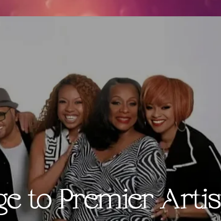
ge to Premier Artis