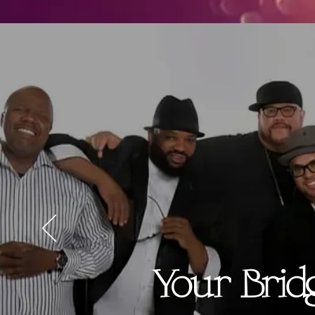
Your Brid